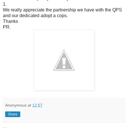
1.
We really appreciate the partnership we have with the QPS
and our dedicated adopt a cops.
Thanks
PR.
Anonymous
at
12:57
Share