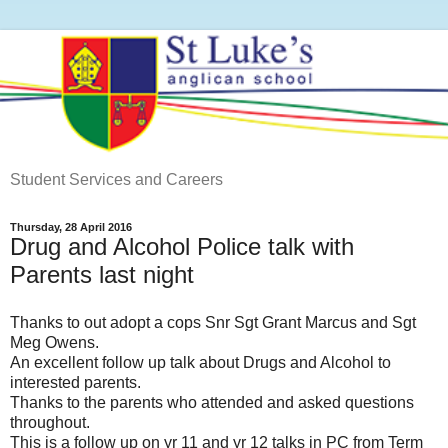
Student Services and Careers
Thursday, 28 April 2016
Drug and Alcohol Police talk with
Parents last night
Thanks to out adopt a cops Snr Sgt Grant Marcus and Sgt
Meg Owens.
An excellent follow up talk about Drugs and Alcohol to
interested parents.
Thanks to the parents who attended and asked questions
throughout.
This is a follow up on yr 11 and yr 12 talks in PC from Term