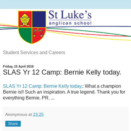
Student Services and Careers
Friday, 15 April 2016
SLAS Yr 12 Camp: Bernie Kelly today.
SLAS Yr 12 Camp: Bernie Kelly today.
: What a champion
Bernie is!! Such an inspiration. A true legend. Thank you for
everything Bernie. PR. ...
Anonymous
at
23:25
Share