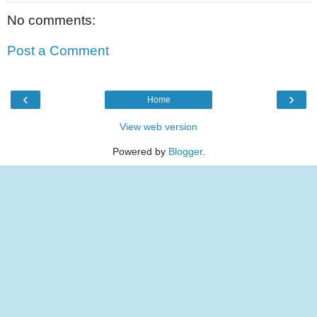
No comments:
Post a Comment
‹
›
Home
View web version
Powered by
Blogger
.